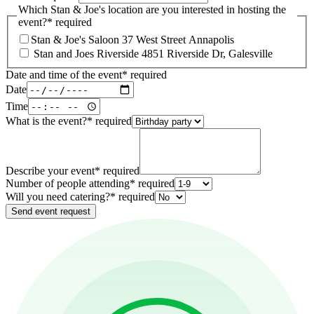
Which Stan & Joe's location are you interested in hosting the
event?
*
required
Stan & Joe's Saloon 37 West Street Annapolis
Stan and Joes Riverside 4851 Riverside Dr, Galesville
Date and time of the event
*
required
Date
Time
What is the event?
*
required
Describe your event
*
required
Number of people attending
*
required
Will you need catering?
*
required
Send event request