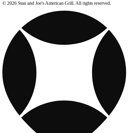
© 2026 Stan and Joe's American Grill. All rights reserved.