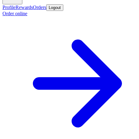
Profile
Rewards
Orders
Logout
Order online