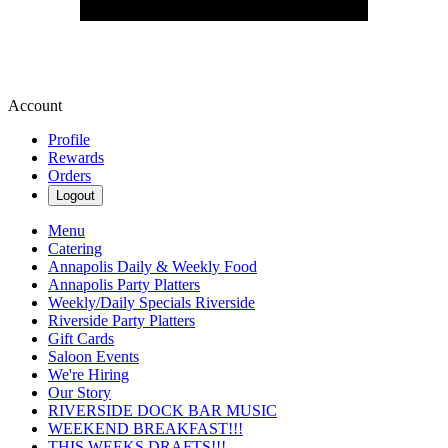
Account
Profile
Rewards
Orders
Logout
Menu
Catering
Annapolis Daily & Weekly Food
Annapolis Party Platters
Weekly/Daily Specials Riverside
Riverside Party Platters
Gift Cards
Saloon Events
We're Hiring
Our Story
RIVERSIDE DOCK BAR MUSIC
WEEKEND BREAKFAST!!!
THIS WEEKS DRAFTS!!!