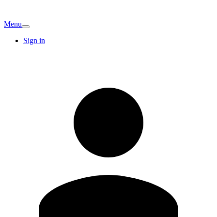
Menu
Sign in