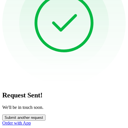
Request Sent!
We'll be in touch soon.
Submit another request
Order with App