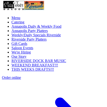
Menu
Catering
Annapolis Daily & Weekly Food
Annapolis Party Platters
Weekly/Daily Specials Riverside
Riverside Party Platters
Gift Cards
Saloon Events
We're Hiring
Our Story
RIVERSIDE DOCK BAR MUSIC
WEEKEND BREAKFAST!!!
THIS WEEKS DRAFTS!!!
Order online