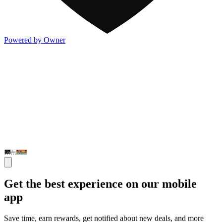
Powered by Owner
Get the best experience on our mobile
app
Save time, earn rewards, get notified about new deals, and more