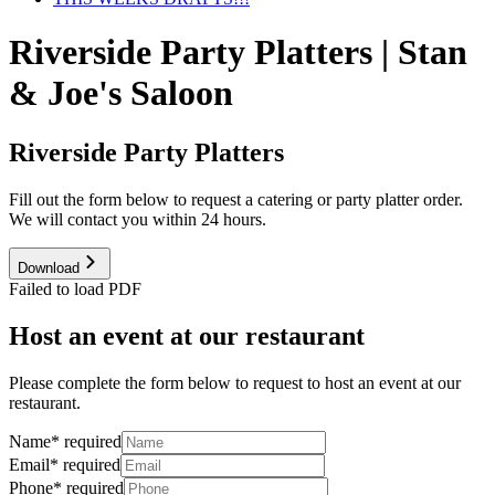
Riverside Party Platters | Stan
& Joe's Saloon
Riverside Party Platters
Fill out the form below to request a catering or party platter order.
We will contact you within 24 hours.
Download
Failed to load PDF
Host an event at our restaurant
Please complete the form below to request to host an event at our
restaurant.
Name
*
required
Email
*
required
Phone
*
required