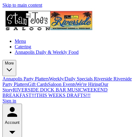
Skip to main content
Menu
Catering
Annapolis Daily & Weekly Food
More
Annapolis Party Platters
Weekly/Daily Specials Riverside
Riverside
Party Platters
Gift Cards
Saloon Events
We're Hiring
Our
Story
RIVERSIDE DOCK BAR MUSIC
WEEKEND
BREAKFAST!!!
THIS WEEKS DRAFTS!!!
Sign in
Account