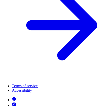
Terms of service
Accessibility