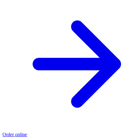
Order online