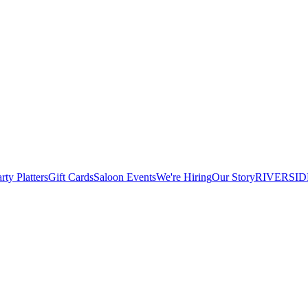
rty Platters
Gift Cards
Saloon Events
We're Hiring
Our Story
RIVERSID