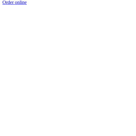
Order online