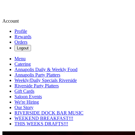
Account
Profile
Rewards
Orders
Logout
Menu
Catering
Annapolis Daily & Weekly Food
Annapolis Party Platters
Weekly/Daily Specials Riverside
Riverside Party Platters
Gift Cards
Saloon Events
We're Hiring
Our Story
RIVERSIDE DOCK BAR MUSIC
WEEKEND BREAKFAST!!!
THIS WEEKS DRAFTS!!!