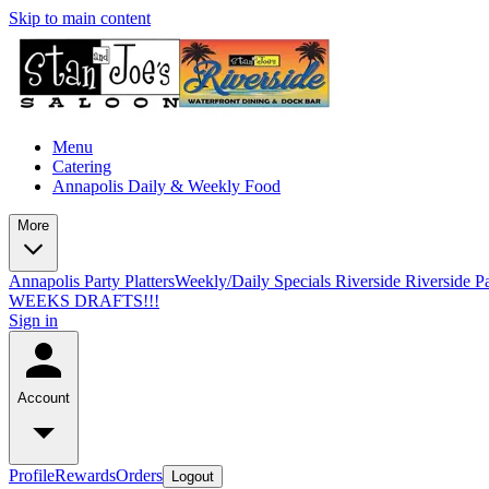
Skip to main content
Menu
Catering
Annapolis Daily & Weekly Food
More
Annapolis Party Platters
Weekly/Daily Specials Riverside
Riverside Pa
WEEKS DRAFTS!!!
Sign in
Account
Profile
Rewards
Orders
Logout