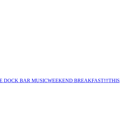
E DOCK BAR MUSIC
WEEKEND BREAKFAST!!!
THIS