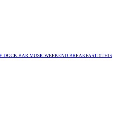
E DOCK BAR MUSIC
WEEKEND BREAKFAST!!!
THIS