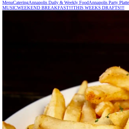
Menu
Catering
Annapolis Daily & Weekly Food
Annapolis Party Platte
MUSIC
WEEKEND BREAKFAST!!!
THIS WEEKS DRAFTS!!!