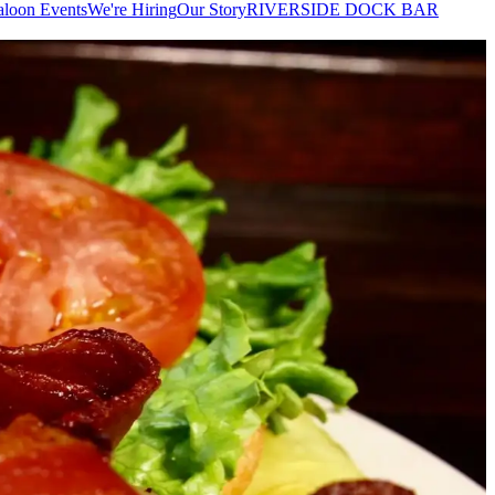
aloon Events
We're Hiring
Our Story
RIVERSIDE DOCK BAR