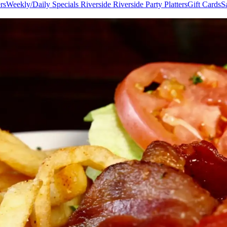
rs
Weekly/Daily Specials Riverside
Riverside Party Platters
Gift Cards
S