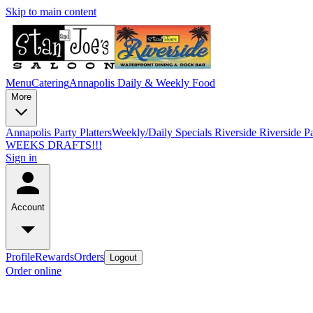
Skip to main content
Menu
Catering
Annapolis Daily & Weekly Food
More
Annapolis Party Platters
Weekly/Daily Specials Riverside
Riverside Pa
WEEKS DRAFTS!!!
Sign in
Account
Profile
Rewards
Orders
Logout
Order online