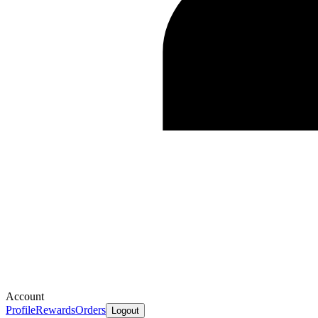
Account
Profile
Rewards
Orders
Logout