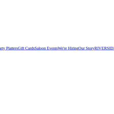
rty Platters
Gift Cards
Saloon Events
We're Hiring
Our Story
RIVERSID