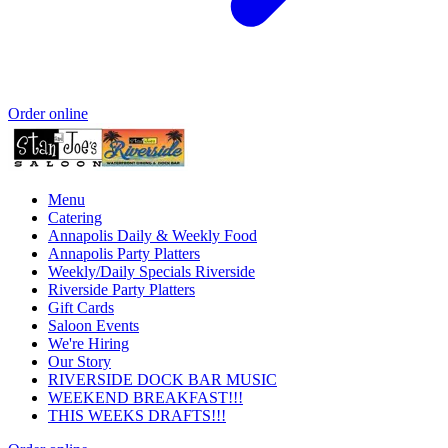
Order online
Menu
Catering
Annapolis Daily & Weekly Food
Annapolis Party Platters
Weekly/Daily Specials Riverside
Riverside Party Platters
Gift Cards
Saloon Events
We're Hiring
Our Story
RIVERSIDE DOCK BAR MUSIC
WEEKEND BREAKFAST!!!
THIS WEEKS DRAFTS!!!