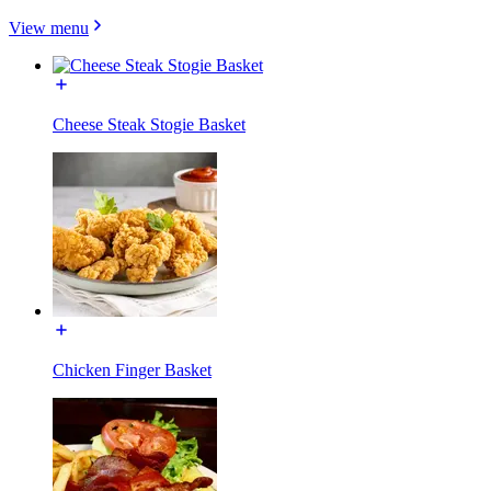
View menu
Cheese Steak Stogie Basket
Chicken Finger Basket