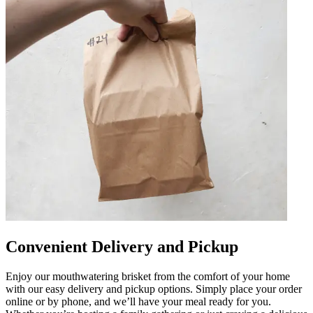
Convenient Delivery and Pickup
Enjoy our mouthwatering brisket from the comfort of your home
with our easy delivery and pickup options. Simply place your order
online or by phone, and we’ll have your meal ready for you.