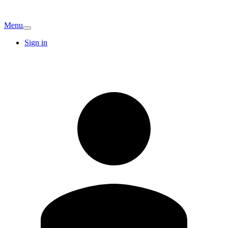
Menu
Sign in