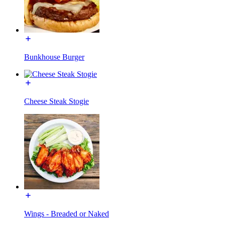
Bunkhouse Burger
Cheese Steak Stogie
Wings - Breaded or Naked