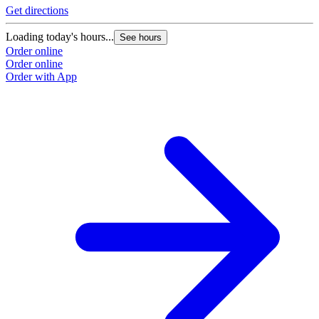
Get directions
G
Loading today's hours...
L
See hours
Order online
O
Order online
O
Order with App