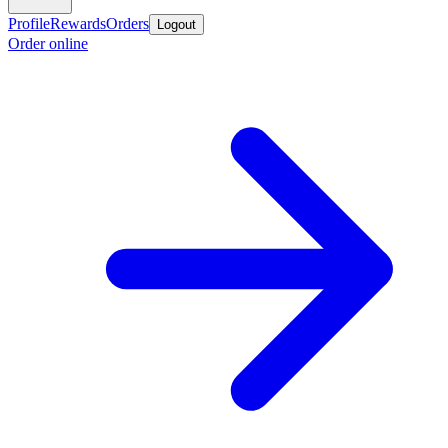
Profile
Rewards
Orders
Logout
Order online