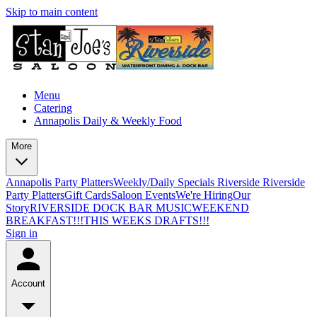
Skip to main content
Menu
Catering
Annapolis Daily & Weekly Food
More
Annapolis Party Platters
Weekly/Daily Specials Riverside
Riverside
Party Platters
Gift Cards
Saloon Events
We're Hiring
Our
Story
RIVERSIDE DOCK BAR MUSIC
WEEKEND
BREAKFAST!!!
THIS WEEKS DRAFTS!!!
Sign in
Account