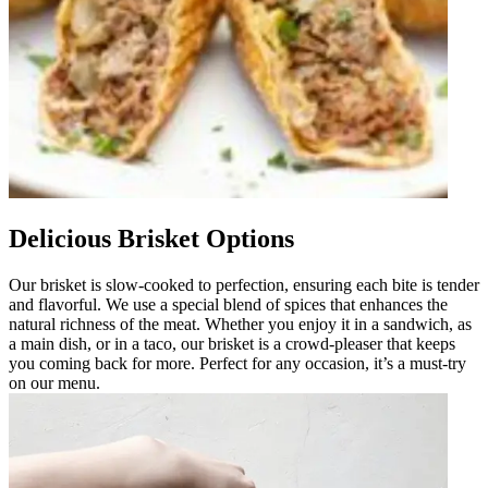
Delicious Brisket Options
Our brisket is slow-cooked to perfection, ensuring each bite is tender
and flavorful. We use a special blend of spices that enhances the
natural richness of the meat. Whether you enjoy it in a sandwich, as
a main dish, or in a taco, our brisket is a crowd-pleaser that keeps
you coming back for more. Perfect for any occasion, it’s a must-try
on our menu.