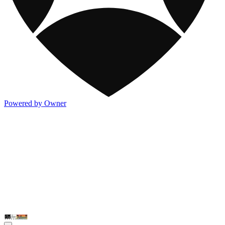
Powered by Owner