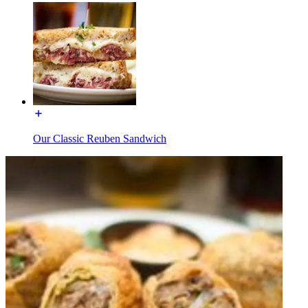
Our Classic Reuben Sandwich