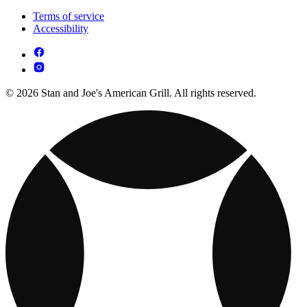
Terms of service
Accessibility
© 2026 Stan and Joe's American Grill. All rights reserved.