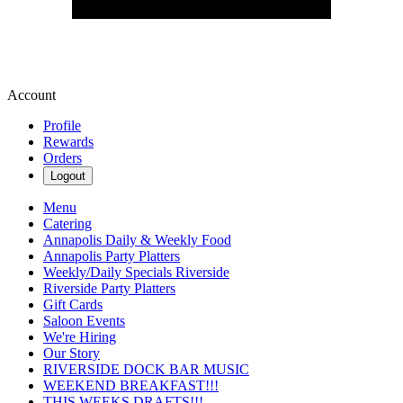
Account
Profile
Rewards
Orders
Logout
Menu
Catering
Annapolis Daily & Weekly Food
Annapolis Party Platters
Weekly/Daily Specials Riverside
Riverside Party Platters
Gift Cards
Saloon Events
We're Hiring
Our Story
RIVERSIDE DOCK BAR MUSIC
WEEKEND BREAKFAST!!!
THIS WEEKS DRAFTS!!!