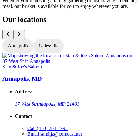
Whether you’re hosting a family gathering or just craving a delicious
meal, our brisket is available for you to enjoy wherever you are.
Our locations
Annapolis
Galesville
Stan & Joe's Saloon
S
Annapolis, MD
Address
37 West St
Annapolis, MD 21401
Contact
Call
(410) 263-1993
Email
sandljz@comcast.net