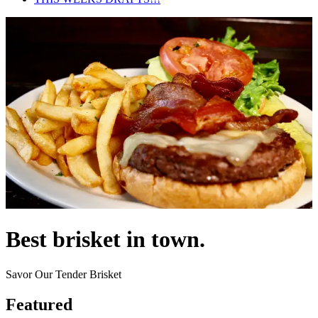
Best brisket in town.
Savor Our Tender Brisket
Featured