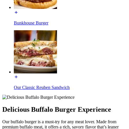
Bunkhouse Burger
Our Classic Reuben Sandwich
Delicious Buffalo Burger Experience
Our buffalo burger is a must-try for any meat lover. Made from
premium buffalo meat, it offers a rich, savory flavor that’s leaner