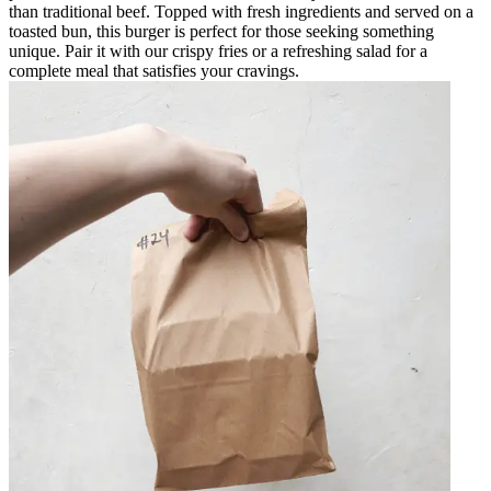
than traditional beef. Topped with fresh ingredients and served on a
toasted bun, this burger is perfect for those seeking something
unique. Pair it with our crispy fries or a refreshing salad for a
complete meal that satisfies your cravings.