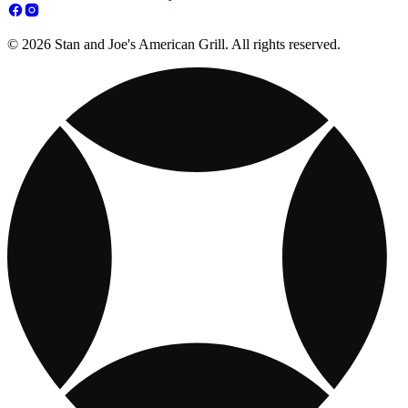
© 2026 Stan and Joe's American Grill. All rights reserved.