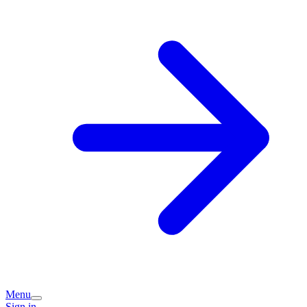
Menu
Sign in