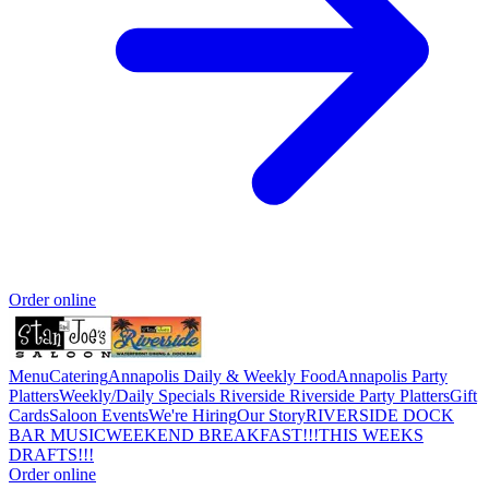
Order online
Menu
Catering
Annapolis Daily & Weekly Food
Annapolis Party
Platters
Weekly/Daily Specials Riverside
Riverside Party Platters
Gift
Cards
Saloon Events
We're Hiring
Our Story
RIVERSIDE DOCK
BAR MUSIC
WEEKEND BREAKFAST!!!
THIS WEEKS
DRAFTS!!!
Order online