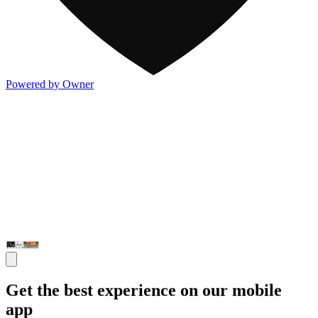
Powered by Owner
Get the best experience on our mobile
app