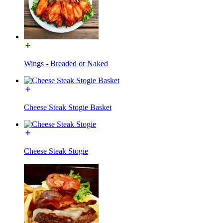
Wings - Breaded or Naked
Cheese Steak Stogie Basket
Cheese Steak Stogie