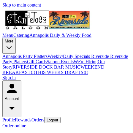
Skip to main content
Menu
Catering
Annapolis Daily & Weekly Food
More
Annapolis Party Platters
Weekly/Daily Specials Riverside
Riverside
Party Platters
Gift Cards
Saloon Events
We're Hiring
Our
Story
RIVERSIDE DOCK BAR MUSIC
WEEKEND
BREAKFAST!!!
THIS WEEKS DRAFTS!!!
Sign in
Account
Profile
Rewards
Orders
Logout
Order online