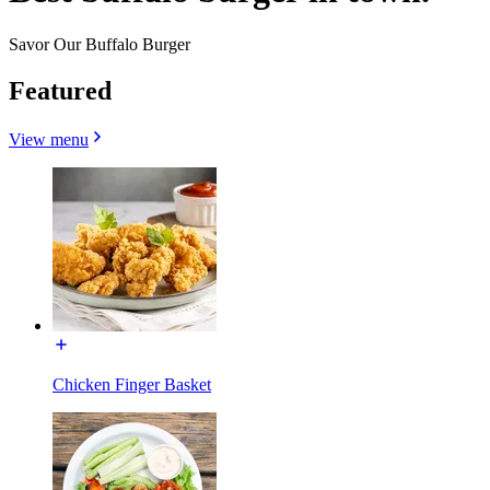
Savor Our Buffalo Burger
Featured
View menu
Chicken Finger Basket