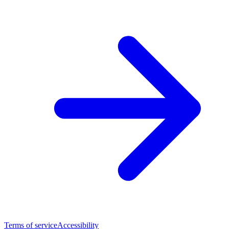
Terms of service
Accessibility