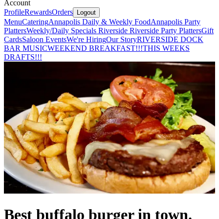
Account
Profile
Rewards
Orders
Logout
Menu
Catering
Annapolis Daily & Weekly Food
Annapolis Party
Platters
Weekly/Daily Specials Riverside
Riverside Party Platters
Gift
Cards
Saloon Events
We're Hiring
Our Story
RIVERSIDE DOCK
BAR MUSIC
WEEKEND BREAKFAST!!!
THIS WEEKS
DRAFTS!!!
Best buffalo burger in town.