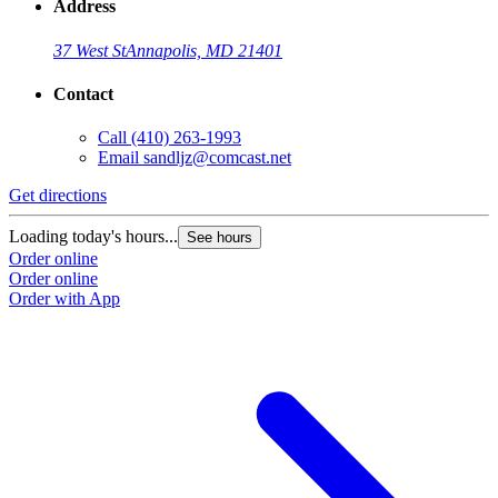
Address
37 West St
Annapolis, MD 21401
Contact
Call
(410) 263-1993
Email
sandljz@comcast.net
Get directions
G
Loading today's hours...
L
See hours
Order online
O
Order online
O
Order with App