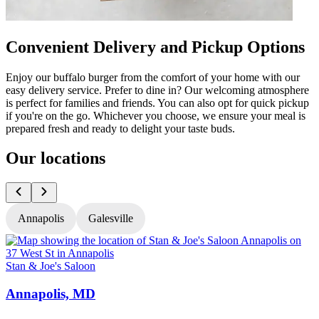
Convenient Delivery and Pickup Options
Enjoy our buffalo burger from the comfort of your home with our
easy delivery service. Prefer to dine in? Our welcoming atmosphere
is perfect for families and friends. You can also opt for quick pickup
if you're on the go. Whichever you choose, we ensure your meal is
prepared fresh and ready to delight your taste buds.
Our locations
Annapolis
Galesville
Stan & Joe's Saloon
S
Annapolis, MD