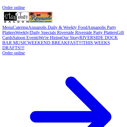
Order online
Menu
Catering
Annapolis Daily & Weekly Food
Annapolis Party
Platters
Weekly/Daily Specials Riverside
Riverside Party Platters
Gift
Cards
Saloon Events
We're Hiring
Our Story
RIVERSIDE DOCK
BAR MUSIC
WEEKEND BREAKFAST!!!
THIS WEEKS
DRAFTS!!!
Order online