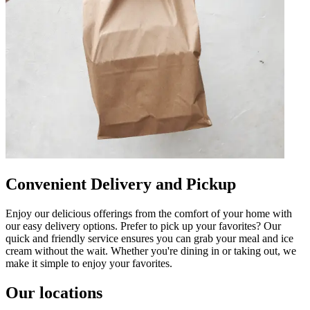
Convenient Delivery and Pickup
Enjoy our delicious offerings from the comfort of your home with
our easy delivery options. Prefer to pick up your favorites? Our
quick and friendly service ensures you can grab your meal and ice
cream without the wait. Whether you're dining in or taking out, we
make it simple to enjoy your favorites.
Our locations