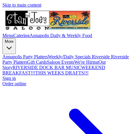
Skip to main content
Menu
Catering
Annapolis Daily & Weekly Food
More
Annapolis Party Platters
Weekly/Daily Specials Riverside
Riverside
Party Platters
Gift Cards
Saloon Events
We're Hiring
Our
Story
RIVERSIDE DOCK BAR MUSIC
WEEKEND
BREAKFAST!!!
THIS WEEKS DRAFTS!!!
Sign in
Order online