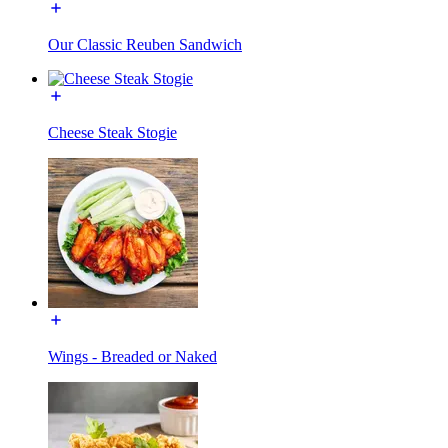
Our Classic Reuben Sandwich
Cheese Steak Stogie
Wings - Breaded or Naked