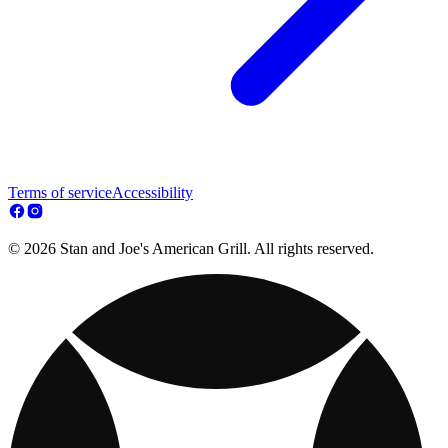
Terms of service
Accessibility
© 2026 Stan and Joe's American Grill. All rights reserved.