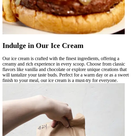
Indulge in Our Ice Cream
Our ice cream is crafted with the finest ingredients, offering a
creamy and rich experience in every scoop. Choose from classic
flavors like vanilla and chocolate or explore unique creations that
will tantalize your taste buds. Perfect for a warm day or as a sweet
finish to your meal, our ice cream is a must-try for everyone.