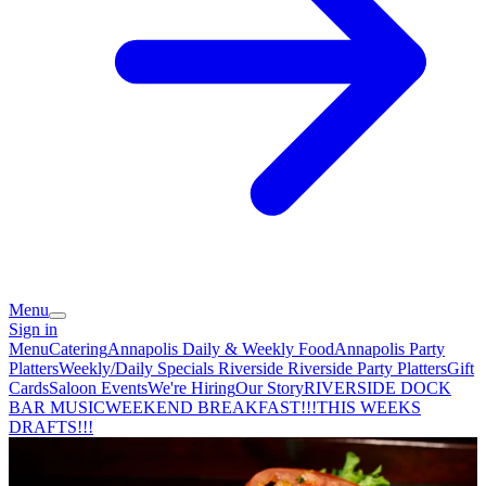
Menu
Sign in
Menu
Catering
Annapolis Daily & Weekly Food
Annapolis Party
Platters
Weekly/Daily Specials Riverside
Riverside Party Platters
Gift
Cards
Saloon Events
We're Hiring
Our Story
RIVERSIDE DOCK
BAR MUSIC
WEEKEND BREAKFAST!!!
THIS WEEKS
DRAFTS!!!