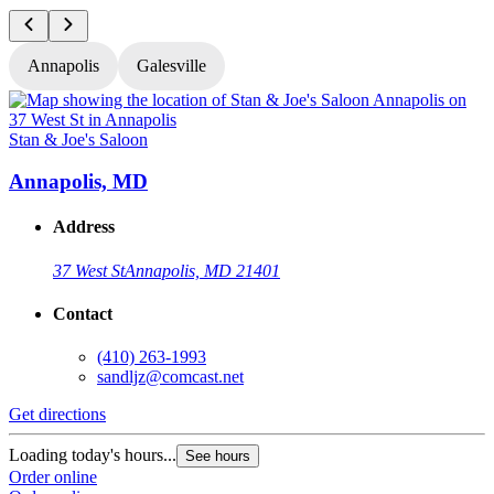
Annapolis
Galesville
Stan & Joe's Saloon
S
Annapolis, MD
Address
37 West St
Annapolis, MD 21401
Contact
(410) 263-1993
sandljz@comcast.net
Get directions
G
Loading today's hours...
L
See hours
Order online
O