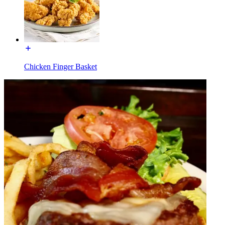
Chicken Finger Basket