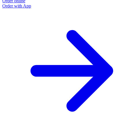
Order online
O
Order with App