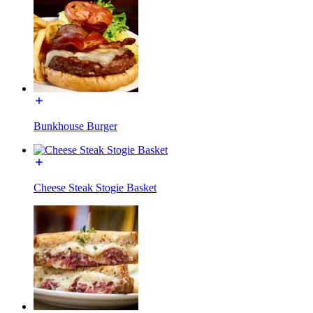
Bunkhouse Burger
Cheese Steak Stogie Basket