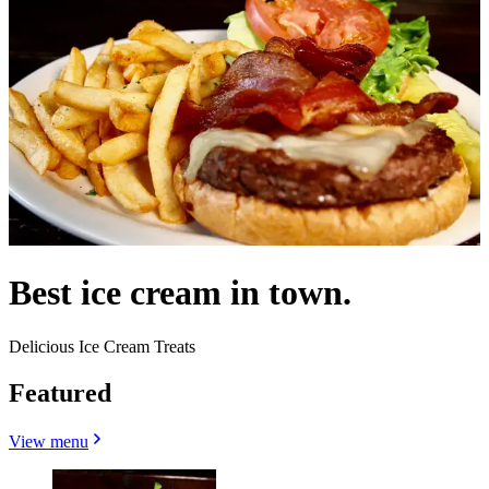
Best ice cream in town.
Delicious Ice Cream Treats
Featured
View menu