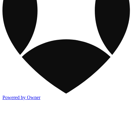
Powered by Owner