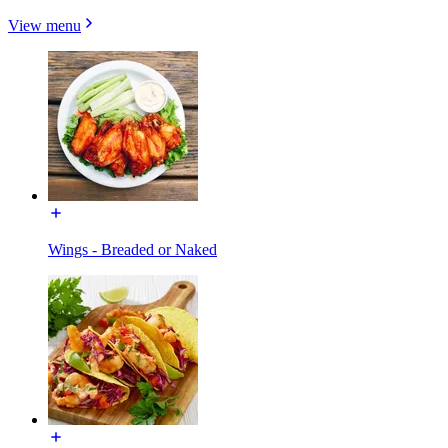
View menu
Wings - Breaded or Naked