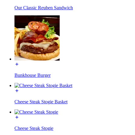
Our Classic Reuben Sandwich
Bunkhouse Burger
Cheese Steak Stogie Basket
Cheese Steak Stogie