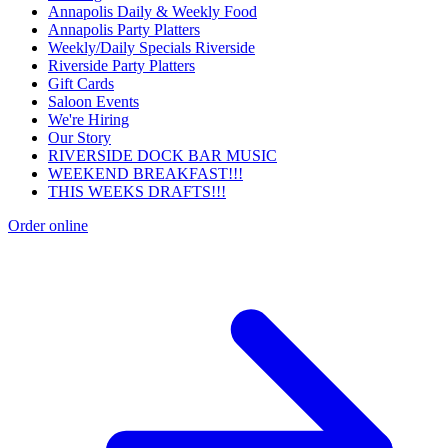
Annapolis Daily & Weekly Food
Annapolis Party Platters
Weekly/Daily Specials Riverside
Riverside Party Platters
Gift Cards
Saloon Events
We're Hiring
Our Story
RIVERSIDE DOCK BAR MUSIC
WEEKEND BREAKFAST!!!
THIS WEEKS DRAFTS!!!
Order online