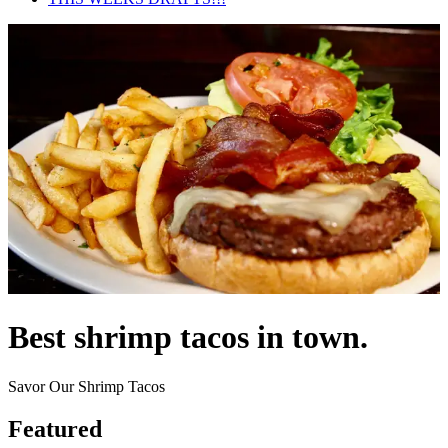
Best shrimp tacos in town.
Savor Our Shrimp Tacos
Featured