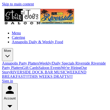
Skip to main content
Menu
Catering
Annapolis Daily & Weekly Food
More
Annapolis Party Platters
Weekly/Daily Specials Riverside
Riverside
Party Platters
Gift Cards
Saloon Events
We're Hiring
Our
Story
RIVERSIDE DOCK BAR MUSIC
WEEKEND
BREAKFAST!!!
THIS WEEKS DRAFTS!!!
Sign in
Account