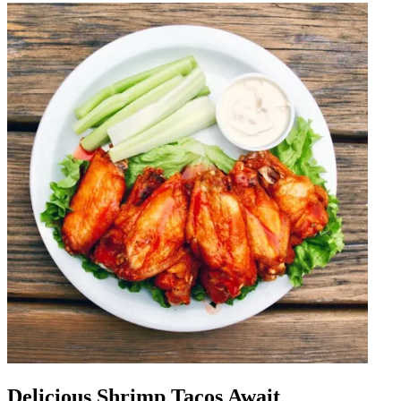
Delicious Shrimp Tacos Await