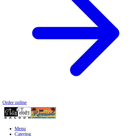
Order online
Menu
Catering