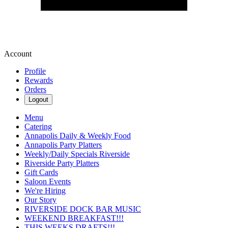
Account
Profile
Rewards
Orders
Logout
Menu
Catering
Annapolis Daily & Weekly Food
Annapolis Party Platters
Weekly/Daily Specials Riverside
Riverside Party Platters
Gift Cards
Saloon Events
We're Hiring
Our Story
RIVERSIDE DOCK BAR MUSIC
WEEKEND BREAKFAST!!!
THIS WEEKS DRAFTS!!!