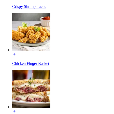
Crispy Shrimp Tacos
Chicken Finger Basket