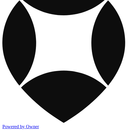
Powered by Owner