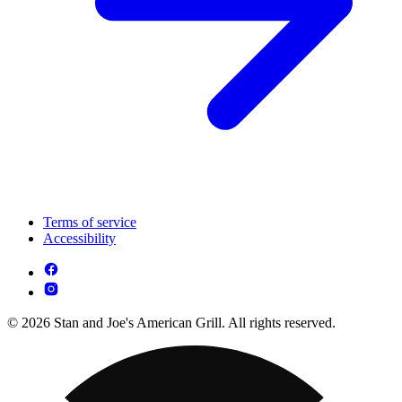
Terms of service
Accessibility
© 2026 Stan and Joe's American Grill. All rights reserved.