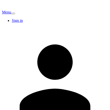
Menu
Sign in