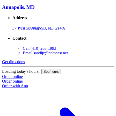
Annapolis, MD
Address
37 West St
Annapolis, MD 21401
Contact
Call
(410) 263-1993
Email
sandljz@comcast.net
Get directions
G
Loading today's hours...
L
See hours
Order online
O
Order online
O
Order with App