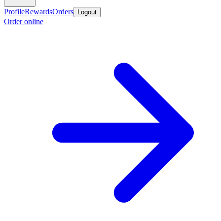
Profile
Rewards
Orders
Logout
Order online