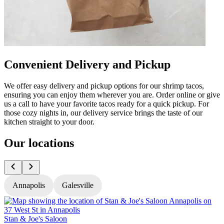
Convenient Delivery and Pickup
We offer easy delivery and pickup options for our shrimp tacos,
ensuring you can enjoy them wherever you are. Order online or give
us a call to have your favorite tacos ready for a quick pickup. For
those cozy nights in, our delivery service brings the taste of our
kitchen straight to your door.
Our locations
Annapolis
Galesville
Stan & Joe's Saloon
S