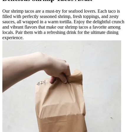
Our shrimp tacos are a must-try for seafood lovers. Each taco is
filled with perfectly seasoned shrimp, fresh toppings, and zesty
sauces, all wrapped in a warm tortilla. Enjoy the delightful crunch
and vibrant flavors that make our shrimp tacos a favorite among
locals. Pair them with a refreshing drink for the ultimate dining
experience.