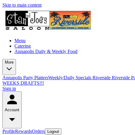
Skip to main content
Menu
Catering
Annapolis Daily & Weekly Food
More
Annapolis Party Platters
Weekly/Daily Specials Riverside
Riverside Pa
WEEKS DRAFTS!!!
Sign in
Account
Profile
Rewards
Orders
Logout