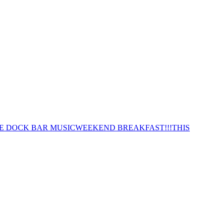
E DOCK BAR MUSIC
WEEKEND BREAKFAST!!!
THIS