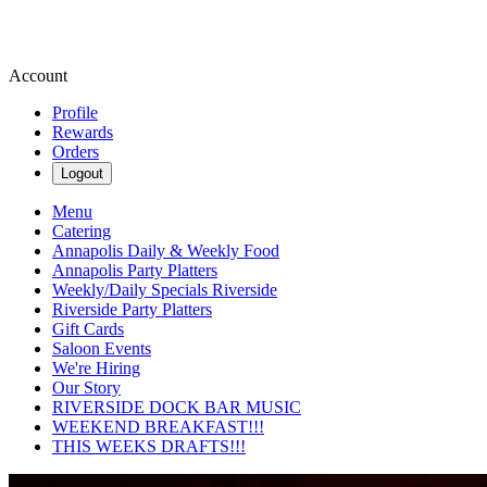
Account
Profile
Rewards
Orders
Logout
Menu
Catering
Annapolis Daily & Weekly Food
Annapolis Party Platters
Weekly/Daily Specials Riverside
Riverside Party Platters
Gift Cards
Saloon Events
We're Hiring
Our Story
RIVERSIDE DOCK BAR MUSIC
WEEKEND BREAKFAST!!!
THIS WEEKS DRAFTS!!!