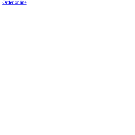
Order online