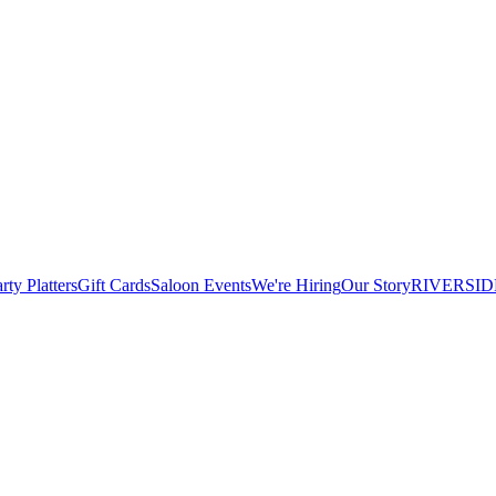
rty Platters
Gift Cards
Saloon Events
We're Hiring
Our Story
RIVERSID